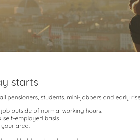
y starts
all pensioners, students, mini-jobbers and early risers
me job outside of normal working hours.
a self-employed basis.
n your area.