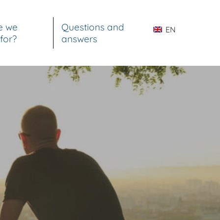
e we
Questions and
EN
for?
answers