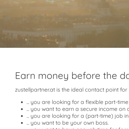
Earn money before the da
zustellpartner.at is the ideal contact point for 
... you are looking for a flexible part-ti
... you want to earn a secure income on 
... you are looking for a (part-time) job i
... you want to be your own boss.