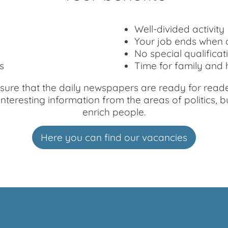
Well-divided activity
Your job ends when o
No special qualificat
s
Time for family and
ure that the daily newspapers are ready for readers
eresting information from the areas of politics, bus
enrich people.
Here you can find our vacancies