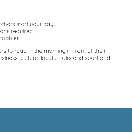
thers start your day.
ions required
 hobbies
 to read in the morning in front of their
iness, culture, local affairs and sport and