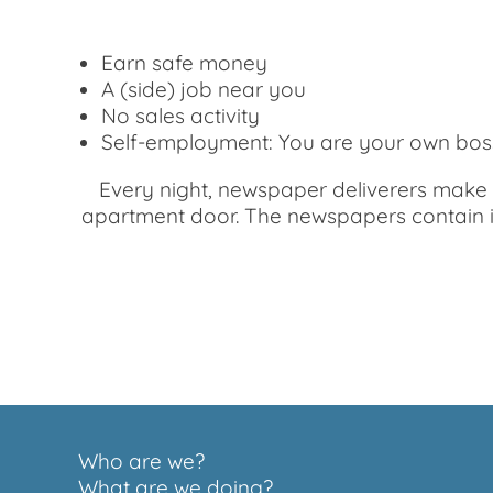
Earn safe money
A (side) job near you
No sales activity
Self-employment: You are your own bos
Every night, newspaper deliverers make s
apartment door. The newspapers contain int
Who are we?
What are we doing?