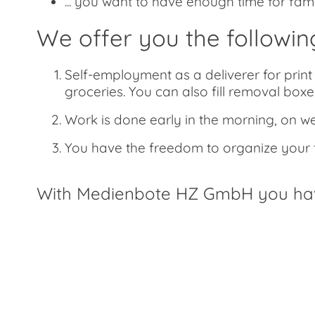
... you want to have enough time for fam
We offer you the followin
Self-employment as a deliverer for print 
groceries. You can also fill removal boxes
Work is done early in the morning, on w
You have the freedom to organize your ti
With Medienbote HZ GmbH you have 