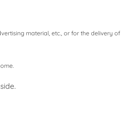
tising material, etc., or for the delivery of
ncome.
side.